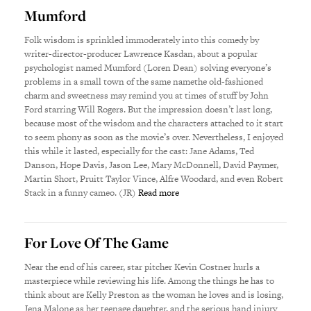
Mumford
Folk wisdom is sprinkled immoderately into this comedy by
writer-director-producer Lawrence Kasdan, about a popular
psychologist named Mumford (Loren Dean) solving everyone’s
problems in a small town of the same namethe old-fashioned
charm and sweetness may remind you at times of stuff by John
Ford starring Will Rogers. But the impression doesn’t last long,
because most of the wisdom and the characters attached to it start
to seem phony as soon as the movie’s over. Nevertheless, I enjoyed
this while it lasted, especially for the cast: Jane Adams, Ted
Danson, Hope Davis, Jason Lee, Mary McDonnell, David Paymer,
Martin Short, Pruitt Taylor Vince, Alfre Woodard, and even Robert
Stack in a funny cameo. (JR)
Read more
For Love Of The Game
Near the end of his career, star pitcher Kevin Costner hurls a
masterpiece while reviewing his life. Among the things he has to
think about are Kelly Preston as the woman he loves and is losing,
Jena Malone as her teenage daughter, and the serious hand injury