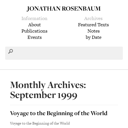
JONATHAN ROSENBAUM
Information
Archives
About
Featured Texts
Publications
Notes
Events
by Date
Monthly Archives:
September 1999
Voyage to the Beginning of the World
Voyage to the Beginning of the World