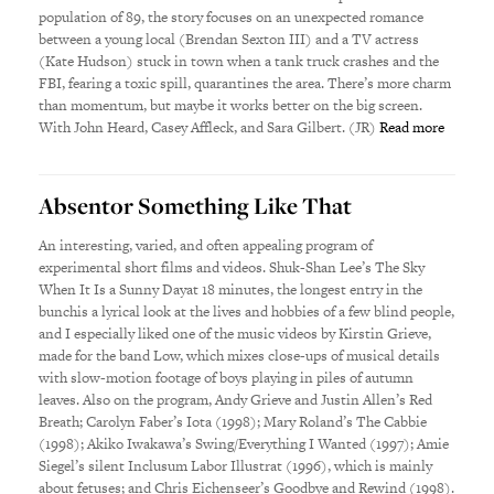
population of 89, the story focuses on an unexpected romance
between a young local (Brendan Sexton III) and a TV actress
(Kate Hudson) stuck in town when a tank truck crashes and the
FBI, fearing a toxic spill, quarantines the area. There’s more charm
than momentum, but maybe it works better on the big screen.
With John Heard, Casey Affleck, and Sara Gilbert. (JR)
Read more
Absentor Something Like That
An interesting, varied, and often appealing program of
experimental short films and videos. Shuk-Shan Lee’s The Sky
When It Is a Sunny Dayat 18 minutes, the longest entry in the
bunchis a lyrical look at the lives and hobbies of a few blind people,
and I especially liked one of the music videos by Kirstin Grieve,
made for the band Low, which mixes close-ups of musical details
with slow-motion footage of boys playing in piles of autumn
leaves. Also on the program, Andy Grieve and Justin Allen’s Red
Breath; Carolyn Faber’s Iota (1998); Mary Roland’s The Cabbie
(1998); Akiko Iwakawa’s Swing/Everything I Wanted (1997); Amie
Siegel’s silent Inclusum Labor Illustrat (1996), which is mainly
about fetuses; and Chris Eichenseer’s Goodbye and Rewind (1998).