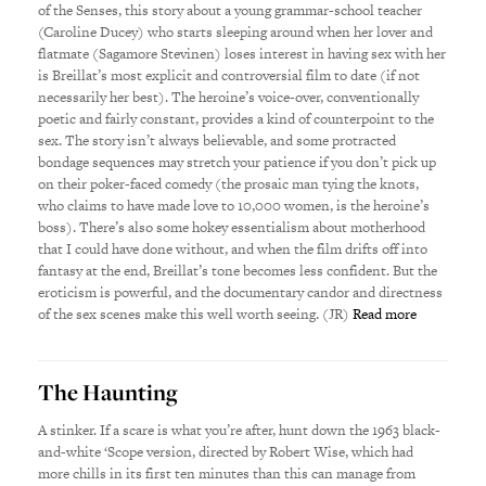
of the Senses, this story about a young grammar-school teacher
(Caroline Ducey) who starts sleeping around when her lover and
flatmate (Sagamore Stevinen) loses interest in having sex with her
is Breillat’s most explicit and controversial film to date (if not
necessarily her best). The heroine’s voice-over, conventionally
poetic and fairly constant, provides a kind of counterpoint to the
sex. The story isn’t always believable, and some protracted
bondage sequences may stretch your patience if you don’t pick up
on their poker-faced comedy (the prosaic man tying the knots,
who claims to have made love to 10,000 women, is the heroine’s
boss). There’s also some hokey essentialism about motherhood
that I could have done without, and when the film drifts off into
fantasy at the end, Breillat’s tone becomes less confident. But the
eroticism is powerful, and the documentary candor and directness
of the sex scenes make this well worth seeing. (JR)
Read more
The Haunting
A stinker. If a scare is what you’re after, hunt down the 1963 black-
and-white ‘Scope version, directed by Robert Wise, which had
more chills in its first ten minutes than this can manage from