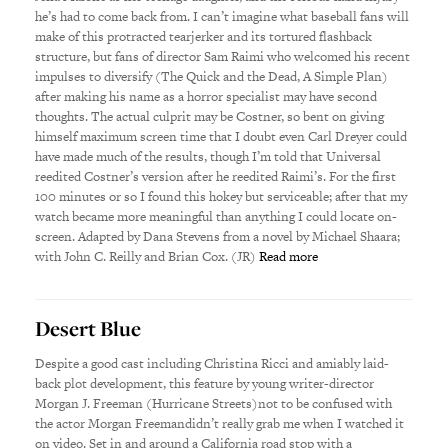
he’s had to come back from. I can’t imagine what baseball fans will
make of this protracted tearjerker and its tortured flashback
structure, but fans of director Sam Raimi who welcomed his recent
impulses to diversify (The Quick and the Dead, A Simple Plan)
after making his name as a horror specialist may have second
thoughts. The actual culprit may be Costner, so bent on giving
himself maximum screen time that I doubt even Carl Dreyer could
have made much of the results, though I’m told that Universal
reedited Costner’s version after he reedited Raimi’s. For the first
100 minutes or so I found this hokey but serviceable; after that my
watch became more meaningful than anything I could locate on-
screen. Adapted by Dana Stevens from a novel by Michael Shaara;
with John C. Reilly and Brian Cox. (JR)
Read more
Desert Blue
Despite a good cast including Christina Ricci and amiably laid-
back plot development, this feature by young writer-director
Morgan J. Freeman (Hurricane Streets)not to be confused with
the actor Morgan Freemandidn’t really grab me when I watched it
on video. Set in and around a California road stop with a