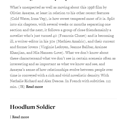
What’s unexpected as well as moving about this 1998 film by
Olivier Assayas, at least in relation to his other recent features
(Cold Water, Irma Vep), is how sweet tempered most of it is. Split
into six chapters, with several weeks or months separating one
section and the next, it follows a group of close friendsmainly a
novelist who’s just turned 40 (Francois Cluzet) and is becoming
ill, a writer-editor in his 30s (Mathieu Amalric), and their current
and former lovers (Virginie Ledoyen, Jeanne Balibar, Arsinee
Khanjian, and Mia Hansen-Love). What we don’t know about
these charactersand what we don’t see in certain scenesis often as
interesting and as important as what we know and see, and
Assayas’s sense of how relationships evolve between people over
time is conveyed with a rich and vivid novelistic density. With
Nathalie Richard and Alex Descas. In French with subtitles. 112
min. (JR)
Read more
Hoodlum Soldier
I
Read more