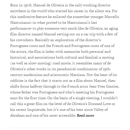
Born in 1908, Manoel de Oliveira is the only working director
anywhere in the world who started his career in the silent era. For
this meditative feature he enlisted the somewhat younger Marcello
Mastroianni–in what proved to be Mastroianni’s last
performance–to play someone very much like de Oliveira, an aging
film director named Manoel setting out on a car trip with a few of
his coworkers. Basically an exploration of the director’s
Portuguese roots and the French and Portuguese roots of one of
the actors, the film is laden with memories both personal and
historical, and associations both cultural and familial; a moving
(as well as slow-moving) road movie, it resembles many of de
Oliveira’s other works in its paradoxical combination of 19th-
century modernism and aristocratic Marxism. Not the least of its
oddities is the fact that it starts out as a film about Manoel, then
shifts focus halfway through to the French actor Jean-Yves Gautier,
whose father was Portuguese and who’s meeting his Portuguese
aunt for the first time. On the basis of a single viewing, I wouldn’t
call this a great film on the level of de Oliveira’s Doomed Love or
his recent Inquietude, but it’s one of his best since Valley of
Abraham and one of his most accessible.
Read more