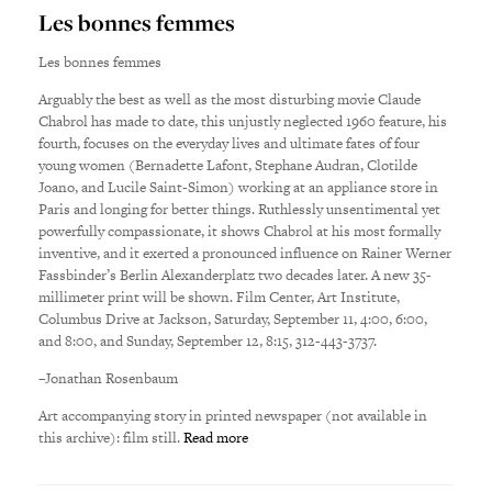
Les bonnes femmes
Les bonnes femmes
Arguably the best as well as the most disturbing movie Claude
Chabrol has made to date, this unjustly neglected 1960 feature, his
fourth, focuses on the everyday lives and ultimate fates of four
young women (Bernadette Lafont, Stephane Audran, Clotilde
Joano, and Lucile Saint-Simon) working at an appliance store in
Paris and longing for better things. Ruthlessly unsentimental yet
powerfully compassionate, it shows Chabrol at his most formally
inventive, and it exerted a pronounced influence on Rainer Werner
Fassbinder’s Berlin Alexanderplatz two decades later. A new 35-
millimeter print will be shown. Film Center, Art Institute,
Columbus Drive at Jackson, Saturday, September 11, 4:00, 6:00,
and 8:00, and Sunday, September 12, 8:15, 312-443-3737.
–Jonathan Rosenbaum
Art accompanying story in printed newspaper (not available in
this archive): film still.
Read more