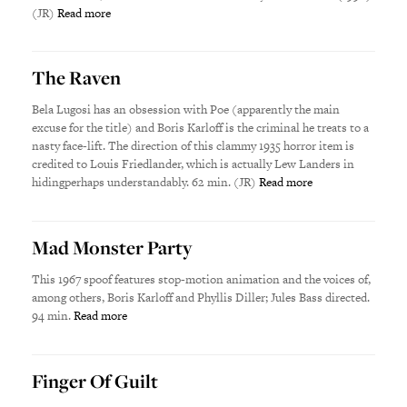
(JR)
Read more
The Raven
Bela Lugosi has an obsession with Poe (apparently the main
excuse for the title) and Boris Karloff is the criminal he treats to a
nasty face-lift. The direction of this clammy 1935 horror item is
credited to Louis Friedlander, which is actually Lew Landers in
hidingperhaps understandably. 62 min. (JR)
Read more
Mad Monster Party
This 1967 spoof features stop-motion animation and the voices of,
among others, Boris Karloff and Phyllis Diller; Jules Bass directed.
94 min.
Read more
Finger Of Guilt