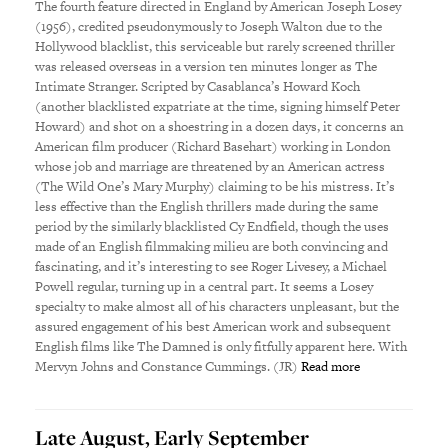
The fourth feature directed in England by American Joseph Losey
(1956), credited pseudonymously to Joseph Walton due to the
Hollywood blacklist, this serviceable but rarely screened thriller
was released overseas in a version ten minutes longer as The
Intimate Stranger. Scripted by Casablanca’s Howard Koch
(another blacklisted expatriate at the time, signing himself Peter
Howard) and shot on a shoestring in a dozen days, it concerns an
American film producer (Richard Basehart) working in London
whose job and marriage are threatened by an American actress
(The Wild One’s Mary Murphy) claiming to be his mistress. It’s
less effective than the English thrillers made during the same
period by the similarly blacklisted Cy Endfield, though the uses
made of an English filmmaking milieu are both convincing and
fascinating, and it’s interesting to see Roger Livesey, a Michael
Powell regular, turning up in a central part. It seems a Losey
specialty to make almost all of his characters unpleasant, but the
assured engagement of his best American work and subsequent
English films like The Damned is only fitfully apparent here. With
Mervyn Johns and Constance Cummings. (JR)
Read more
Late August, Early September