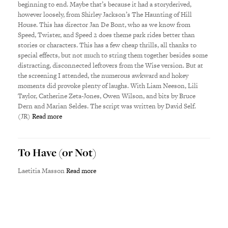
beginning to end. Maybe that’s because it had a storyderived,
however loosely, from Shirley Jackson’s The Haunting of Hill
House. This has director Jan De Bont, who as we know from
Speed, Twister, and Speed 2 does theme park rides better than
stories or characters. This has a few cheap thrills, all thanks to
special effects, but not much to string them together besides some
distracting, disconnected leftovers from the Wise version. But at
the screening I attended, the numerous awkward and hokey
moments did provoke plenty of laughs. With Liam Neeson, Lili
Taylor, Catherine Zeta-Jones, Owen Wilson, and bits by Bruce
Dern and Marian Seldes. The script was written by David Self.
(JR)
Read more
To Have (or Not)
Laetitia Masson
Read more