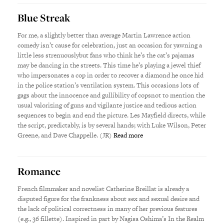
Blue Streak
For me, a slightly better than average Martin Lawrence action
comedy isn’t cause for celebration, just an occasion for yawning a
little less strenuouslybut fans who think he’s the cat’s pajamas
may be dancing in the streets. This time he’s playing a jewel thief
who impersonates a cop in order to recover a diamond he once hid
in the police station’s ventilation system. This occasions lots of
gags about the innocence and gullibility of copsnot to mention the
usual valorizing of guns and vigilante justice and tedious action
sequences to begin and end the picture. Les Mayfield directs, while
the script, predictably, is by several hands; with Luke Wilson, Peter
Greene, and Dave Chappelle. (JR)
Read more
Romance
French filmmaker and novelist Catherine Breillat is already a
disputed figure for the frankness about sex and sexual desire and
the lack of political correctness in many of her previous features
(e.g., 36 fillette). Inspired in part by Nagisa Oshima’s In the Realm