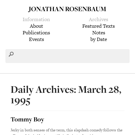
JONATHAN ROSENBAUM
Information
Archives
About
Featured Texts
Publications
Notes
Events
by Date
Daily Archives: March 28,
1995
Tommy Boy
Jerky in both senses of the term, this slapdash comedy follows the