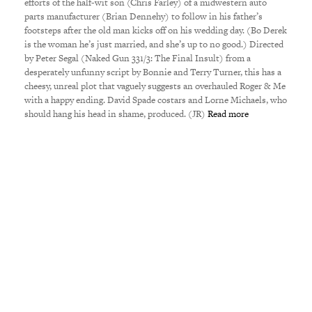
efforts of the half-wit son (Chris Farley) of a midwestern auto
parts manufacturer (Brian Dennehy) to follow in his father’s
footsteps after the old man kicks off on his wedding day. (Bo Derek
is the woman he’s just married, and she’s up to no good.) Directed
by Peter Segal (Naked Gun 331/3: The Final Insult) from a
desperately unfunny script by Bonnie and Terry Turner, this has a
cheesy, unreal plot that vaguely suggests an overhauled Roger & Me
with a happy ending. David Spade costars and Lorne Michaels, who
should hang his head in shame, produced. (JR)
Read more