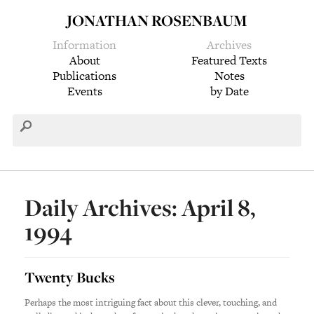
JONATHAN ROSENBAUM
Information
Archives
About
Featured Texts
Publications
Notes
Events
by Date
Daily Archives: April 8,
1994
Twenty Bucks
Perhaps the most intriguing fact about this clever, touching, and