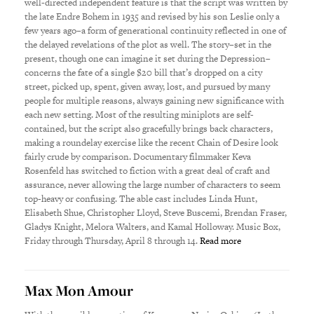
well-directed independent feature is that the script was written by
the late Endre Bohem in 1935 and revised by his son Leslie only a
few years ago–a form of generational continuity reflected in one of
the delayed revelations of the plot as well. The story–set in the
present, though one can imagine it set during the Depression–
concerns the fate of a single $20 bill that’s dropped on a city
street, picked up, spent, given away, lost, and pursued by many
people for multiple reasons, always gaining new significance with
each new setting. Most of the resulting miniplots are self-
contained, but the script also gracefully brings back characters,
making a roundelay exercise like the recent Chain of Desire look
fairly crude by comparison. Documentary filmmaker Keva
Rosenfeld has switched to fiction with a great deal of craft and
assurance, never allowing the large number of characters to seem
top-heavy or confusing. The able cast includes Linda Hunt,
Elisabeth Shue, Christopher Lloyd, Steve Buscemi, Brendan Fraser,
Gladys Knight, Melora Walters, and Kamal Holloway. Music Box,
Friday through Thursday, April 8 through 14.
Read more
Max Mon Amour