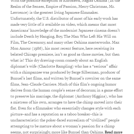
With the possible exception of Kurosawa, Nagisa Oshima (In the
Realm of the Senses, Empire of Passion, Merry Christmas, Mr.
Lawrence) is the greatest living Japanese filmmaker.
Unfortunately, the U.S. distributor of most of his early work has
made very little of it available on video, which means that most
Americans’ knowledge of the modernist Japanese cinema doesn’t
include Death by Hanging, Boy, The Man Who Left His Will on
Film, The Ceremony, and many other Oshima masterworks. Max
Mon Amour (1986), his most recent feature, here receiving its
belated Chicago premiere, isn’t as good as those movies, but then
what is? This dry drawing-room comedy about an English
diplomat’s wife (Charlotte Rampling) who has a “serious” affair
with a chimpanzee was produced by Serge Silberman, producer of
Bunuel’s last films, and written by Bunuel’s cowriter on the same
films, Jean-Claude Carriere. Much of this film’s ongoing humor
derives from the human couple’s sense of decorum; in a game effort
to preserve his marriage, the diplomat (Anthony Higgins), who has
a mistress of his own, arranges to have the chimp moved into their
flat. Even for a filmmaker who essentially changes style with each
picture–and has a reputation as a taboo breaker–this is
uncharacteristic: the poker-faced surrealism of “civilized” people
attempting to be mature about a woman’s passion for a chimp
seems, not surprisingly, more like Bunuel than Oshima.
Read more