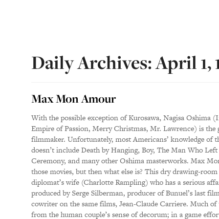
Daily Archives: April 1,
Max Mon Amour
With the possible exception of Kurosawa, Nagisa Oshima (I
Empire of Passion, Merry Christmas, Mr. Lawrence) is the g
filmmaker. Unfortunately, most Americans’ knowledge of 
doesn’t include Death by Hanging, Boy, The Man Who Left 
Ceremony, and many other Oshima masterworks. Max Mon 
those movies, but then what else is? This dry drawing-roo
diplomat’s wife (Charlotte Rampling) who has a serious aff
produced by Serge Silberman, producer of Bunuel’s last film
cowriter on the same films, Jean-Claude Carriere. Much of 
from the human couple’s sense of decorum; in a game effort