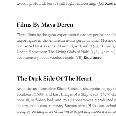
exactly profound, but it’s still highly interesting. (JR)
Read 
Films By Maya Deren
Three films by the great experimental dancer-performer-fil
major figure in the American avant-garde cinema: Meshes of
codirected by Alexander Hammid; At Land (1944, 15 min.), p
Divine Horsemen: The Living Gods of Haiti (1985, 52 min.)
documentary about voodoo rituals. (JR)
Read more
The Dark Side Of The Heart
Argentinean filmmaker Eliseo Subiela’s disappointing 1992 
Southeast (1986) and Last Images of a Shipwreck (1989) chr
boorish, self-absorbed, and, to all appearances, untalented
his dreams in contemporary Buenos Aires. He’s approached 
along by reciting lines of his verse to passing motorists in 