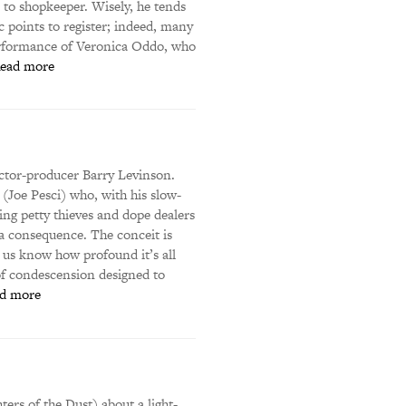
to shopkeeper. Wisely, he tends
 points to register; indeed, many
performance of Veronica Oddo, who
ead more
ector-producer Barry Levinson.
(Joe Pesci) who, with his slow-
ging petty thieves and dope dealers
 a consequence. The conceit is
s us know how profound it’s all
of condescension designed to
d more
ers of the Dust) about a light-