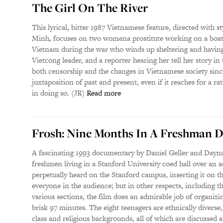
The Girl On The River
This lyrical, bitter 1987 Vietnamese feature, directed with 
Minh, focuses on two womena prostitute working on a boat
Vietnam during the war who winds up sheltering and having
Vietcong leader, and a reporter hearing her tell her story in 
both censorship and the changes in Vietnamese society since 
juxtaposition of past and present, even if it reaches for a r
in doing so. (JR)
Read more
Frosh: Nine Months In A Freshman 
A fascinating 1993 documentary by Daniel Geller and Dayna 
freshmen living in a Stanford University coed hall over an 
perpetually heard on the Stanford campus, inserting it on t
everyone in the audience; but in other respects, including th
various sections, the film does an admirable job of organizi
brisk 97 minutes. The eight teenagers are ethnically diverse,
class and religious backgrounds, all of which are discussed 