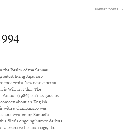
Newer posts
→
 1994
n the Realm of the Senses,
reatest living Japanese
the modernist Japanese cinema
His Will on Film, The
Amour (1986) isn’t as good as
m comedy about an English
air with a chimpanzee was
s, and written by Bunuel’s
this film’s ongoing humor derives
 to preserve his marriage, the