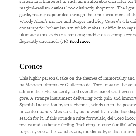
sustain much interest in such an insufferable character for
magical-realism devices look distinctly shopworn. The light 
garde, mainly expounded through the film’s treatment of the 
Woody Allen’s movies and Borges and Bioy Casare’s Chron
contempt for bohemian art, which makes it difficult to sepa
ultimately this leads to a smirking middle-class complacency
flagrantly unearned. (JR)
Read more
Cronos
This highly personal take on the themes of immortality and 
by Mexican filmmaker Guillermo del Toro, may not be your 
admire the style, sincerity, and overall sense of craft even 
gore. A strange instrument delivering both pain and immort
Spanish Inquisition by an alchemist, winds up in the possess
in contemporary Mexico City, but a wealthy invalid has dis
search for it. If this sounds a mite formulaic, del Toro in
poetry and authentic feeling (including intense familial aff
forget it; one of his conclusions, incidentally, is that immorta