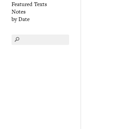
Featured Texts
Notes
by Date