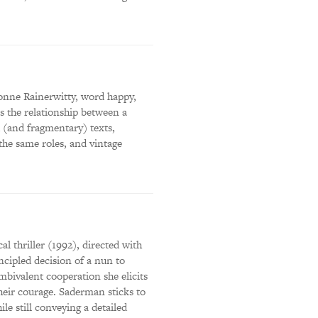
onne Rainerwitty, word happy,
s the relationship between a
 (and fragmentary) texts,
 the same roles, and vintage
al thriller (1992), directed with
ncipled decision of a nun to
ambivalent cooperation she elicits
their courage. Saderman sticks to
le still conveying a detailed