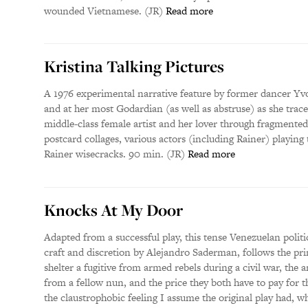
wounded Vietnamese. (JR)
Read more
Kristina Talking Pictures
A 1976 experimental narrative feature by former dancer Yv
and at her most Godardian (as well as abstruse) as she trace
middle-class female artist and her lover through fragmented
postcard collages, various actors (including Rainer) playing
Rainer wisecracks. 90 min. (JR)
Read more
Knocks At My Door
Adapted from a successful play, this tense Venezuelan politic
craft and discretion by Alejandro Saderman, follows the pri
shelter a fugitive from armed rebels during a civil war, the 
from a fellow nun, and the price they both have to pay for 
the claustrophobic feeling I assume the original play had, whi