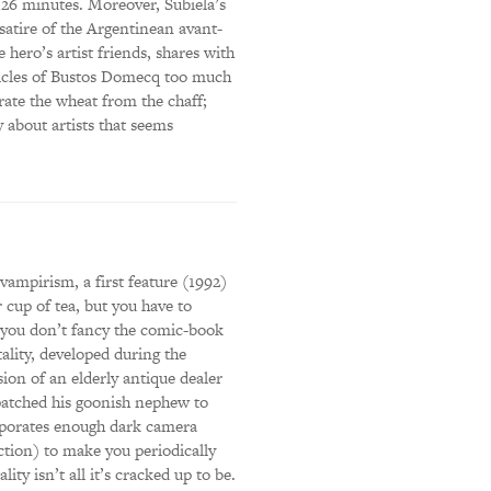
 126 minutes. Moreover, Subiela’s
satire of the Argentinean avant-
hero’s artist friends, shares with
icles of Bustos Domecq too much
rate the wheat from the chaff;
 about artists that seems
vampirism, a first feature (1992)
cup of tea, but you have to
if you don’t fancy the comic-book
ality, developed during the
ion of an elderly antique dealer
patched his goonish nephew to
corporates enough dark camera
ection) to make you periodically
lity isn’t all it’s cracked up to be.