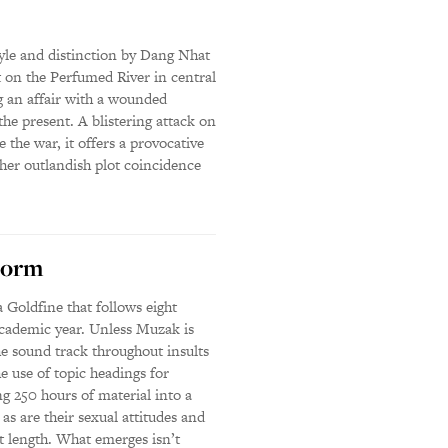
style and distinction by Dang Nhat
 on the Perfumed River in central
 an affair with a wounded
the present. A blistering attack on
the war, it offers a provocative
ather outlandish plot coincidence
Dorm
Goldfine that follows eight
academic year. Unless Muzak is
he sound track throughout insults
e use of topic headings for
ng 250 hours of material into a
 as are their sexual attitudes and
at length. What emerges isn’t