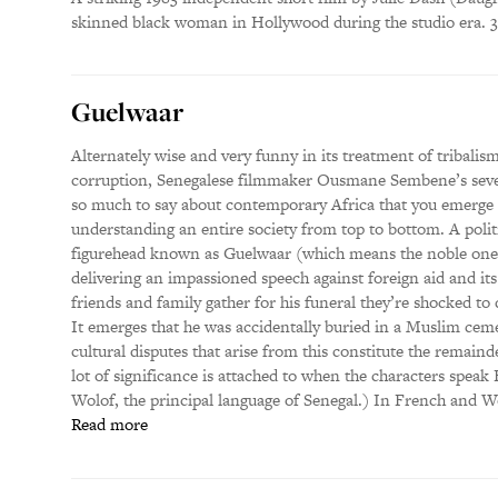
skinned black woman in Hollywood during the studio era. 
Guelwaar
Alternately wise and very funny in its treatment of tribalism
corruption, Senegalese filmmaker Ousmane Sembene’s seven
so much to say about contemporary Africa that you emerge f
understanding an entire society from top to bottom. A politi
figurehead known as Guelwaar (which means the noble one) 
delivering an impassioned speech against foreign aid and i
friends and family gather for his funeral they’re shocked to 
It emerges that he was accidentally buried in a Muslim cemete
cultural disputes that arise from this constitute the remainder
lot of significance is attached to when the characters spea
Wolof, the principal language of Senegal.) In French and Wo
Read more