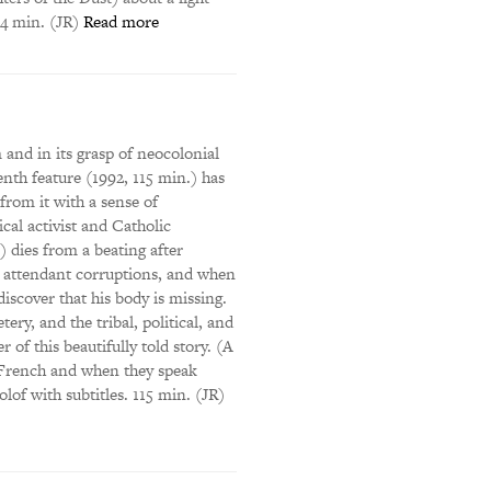
34 min. (JR)
Read more
 and in its grasp of neocolonial
th feature (1992, 115 min.) has
rom it with a sense of
cal activist and Catholic
dies from a beating after
ts attendant corruptions, and when
discover that his body is missing.
ry, and the tribal, political, and
 of this beautifully told story. (A
k French and when they speak
lof with subtitles. 115 min. (JR)