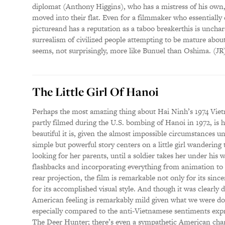
diplomat (Anthony Higgins), who has a mistress of his own,
moved into their flat. Even for a filmmaker who essentially 
pictureand has a reputation as a taboo breakerthis is unchar
surrealism of civilized people attempting to be mature abo
seems, not surprisingly, more like Bunuel than Oshima. (J
The Little Girl Of Hanoi
Perhaps the most amazing thing about Hai Ninh’s 1974 Vie
partly filmed during the U.S. bombing of Hanoi in 1972, is
beautiful it is, given the almost impossible circumstances 
simple but powerful story centers on a little girl wandering 
looking for her parents, until a soldier takes her under his 
flashbacks and incorporating everything from animation to
rear projection, the film is remarkable not only for its sinc
for its accomplished visual style. And though it was clearly d
American feeling is remarkably mild given what we were do
especially compared to the anti-Vietnamese sentiments exp
The Deer Hunter; there’s even a sympathetic American char