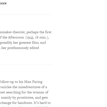
more
mmaker-theorist, perhaps the first
 the Afternoon (1943, 18 min.),
ossibly her greatest film; and
, her posthumously edited
follow-up to his Man Facing
onicles the misadventures of a
 poet searching for the woman of
mainly by prostitutes, and gets
exchange for handouts. It’s hard to