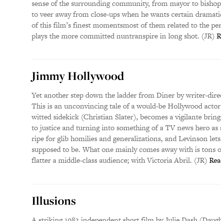
sense of the surrounding community, from mayor to bishop 
to veer away from close-ups when he wants certain dramatic
of this film’s finest momentsmost of them related to the 
plays the more committed nuntranspire in long shot. (JR)
R
Jimmy Hollywood
Yet another step down the ladder from Diner by writer-dir
This is an unconvincing tale of a would-be Hollywood actor 
witted sidekick (Christian Slater), becomes a vigilante brin
to justice and turning into something of a TV news hero as
ripe for glib homilies and generalizations, and Levinson let
supposed to be. What one mainly comes away with is tons 
flatter a middle-class audience; with Victoria Abril. (JR)
Rea
Illusions
A striking 1983 independent short film by Julie Dash (Daught