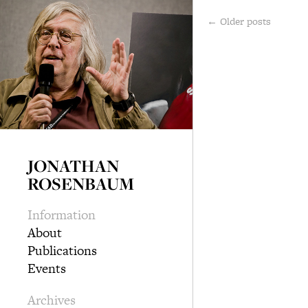
←
Older posts
JONATHAN
ROSENBAUM
Information
About
Publications
Events
Archives