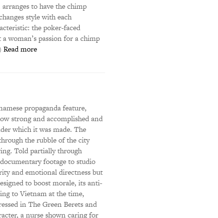
 arranges to have the chimp
changes style with each
acteristic: the poker-faced
ut a woman’s passion for a chimp
R)
Read more
tnamese propaganda feature,
 how strong and accomplished and
under which it was made. The
through the rubble of the city
wing. Told partially through
 documentary footage to studio
erity and emotional directness but
esigned to boost morale, its anti-
ing to Vietnam at the time,
ressed in The Green Berets and
acter, a nurse shown caring for