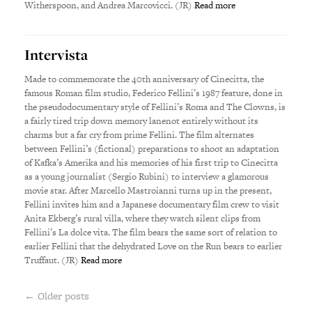
Witherspoon, and Andrea Marcovicci. (JR)
Read more
Intervista
Made to commemorate the 40th anniversary of Cinecitta, the
famous Roman film studio, Federico Fellini’s 1987 feature, done in
the pseudodocumentary style of Fellini’s Roma and The Clowns, is
a fairly tired trip down memory lanenot entirely without its
charms but a far cry from prime Fellini. The film alternates
between Fellini’s (fictional) preparations to shoot an adaptation
of Kafka’s Amerika and his memories of his first trip to Cinecitta
as a young journalist (Sergio Rubini) to interview a glamorous
movie star. After Marcello Mastroianni turns up in the present,
Fellini invites him and a Japanese documentary film crew to visit
Anita Ekberg’s rural villa, where they watch silent clips from
Fellini’s La dolce vita. The film bears the same sort of relation to
earlier Fellini that the dehydrated Love on the Run bears to earlier
Truffaut. (JR)
Read more
← Older posts