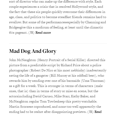
sort of director who can make up the difference with style. Each
couple experiences a crisis that is resolved Hollywood-style, and
the fact that these six people quickly overcome their differences in
age, class, and politics to become steadfast friends remains hard to
swallow. But some of the performancesespecially by Channing and
Bridgesgive this a modicum of feeling, at least until the climactic
60s pageant. (JR)
Read more
Mad Dog And Glory
John McNaughton (Henry: Portrait of a Serial Killer) directed this
picture from a predictable script by Richard Price about a police
photographer (Robert De Niro at his most nebbishy) inadvertently
saving the life of a gangster (Bill Murray at his oddball best), who
rewards him by sending over one of his barmaids (Uma Thurman)
as a gift for a week. This is stronger in terms of characters (male
ones, that is) than in terms of story or mise en scene, but the
actorsincluding David Caruso, Mike Starr, Kathy Baker, and
McNaughton regular Tom Towleskeep this pretty watchable.
Martin Scorsese coproduced, and none too well apparently: the
ending had to be reshot after disappointing previews. (JR)
Read