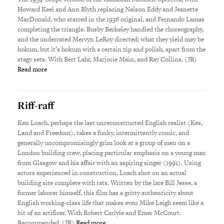
Howard Keel and Ann Blyth replacing Nelson Eddy and Jeanette
MacDonald, who starred in the 1936 original, and Fernando Lamas
completing the triangle. Busby Berkeley handled the choreography,
and the underrated Mervyn LeRoy directed; what they yield may be
hokum, but it’s hokum with a certain zip and polish, apart from the
stagy sets. With Bert Lahr, Marjorie Main, and Ray Collins. (JR)
Read more
Riff-raff
Ken Loach, perhaps the last unreconstructed English realist (Kes,
Land and Freedom), takes a funky, intermittently comic, and
generally uncompromisingly grim look at a group of men on a
London building crew, placing particular emphasis on a young man
from Glasgow and his affair with an aspiring singer (1991). Using
actors experienced in construction, Loach shot on an actual
building site complete with rats. Written by the late Bill Jesse, a
former laborer himself, this film has a gritty authenticity about
English working-class life that makes even Mike Leigh seem like a
bit of an artificer. With Robert Carlyle and Emer McCourt.
Recommended. (JR)
Read more