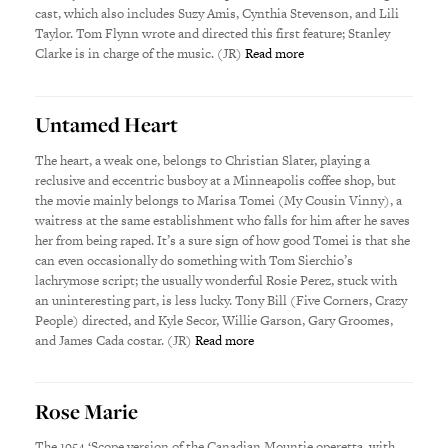
cast, which also includes Suzy Amis, Cynthia Stevenson, and Lili
Taylor. Tom Flynn wrote and directed this first feature; Stanley
Clarke is in charge of the music. (JR)
Read more
Untamed Heart
The heart, a weak one, belongs to Christian Slater, playing a
reclusive and eccentric busboy at a Minneapolis coffee shop, but
the movie mainly belongs to Marisa Tomei (My Cousin Vinny), a
waitress at the same establishment who falls for him after he saves
her from being raped. It’s a sure sign of how good Tomei is that she
can even occasionally do something with Tom Sierchio’s
lachrymose script; the usually wonderful Rosie Perez, stuck with
an uninteresting part, is less lucky. Tony Bill (Five Corners, Crazy
People) directed, and Kyle Secor, Willie Garson, Gary Groomes,
and James Cada costar. (JR)
Read more
Rose Marie
The 1954 ‘Scope version of the Canadian Mountie operetta, with