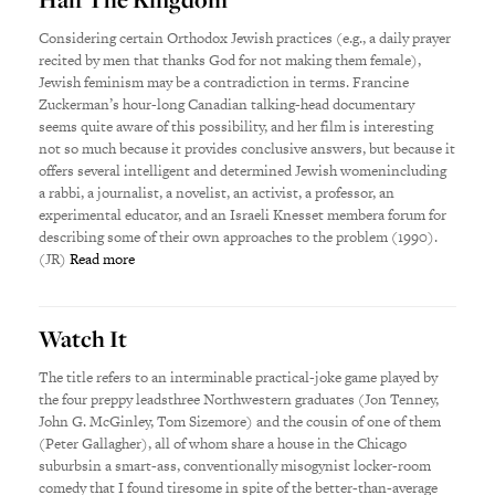
Considering certain Orthodox Jewish practices (e.g., a daily prayer
recited by men that thanks God for not making them female),
Jewish feminism may be a contradiction in terms. Francine
Zuckerman’s hour-long Canadian talking-head documentary
seems quite aware of this possibility, and her film is interesting
not so much because it provides conclusive answers, but because it
offers several intelligent and determined Jewish womenincluding
a rabbi, a journalist, a novelist, an activist, a professor, an
experimental educator, and an Israeli Knesset membera forum for
describing some of their own approaches to the problem (1990).
(JR)
Read more
Watch It
The title refers to an interminable practical-joke game played by
the four preppy leadsthree Northwestern graduates (Jon Tenney,
John G. McGinley, Tom Sizemore) and the cousin of one of them
(Peter Gallagher), all of whom share a house in the Chicago
suburbsin a smart-ass, conventionally misogynist locker-room
comedy that I found tiresome in spite of the better-than-average