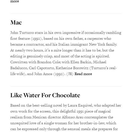
more
Mac
John Turturro stars in his own impressive if occasionally rambling
first feature (1992), based on his own father, a carpenter who
became a contractor, and his Italian immigrant New York family.
At nearly two hours, it’s a mite longer than it has to be, but the
editing is genuinely crisp, and most of the acting is spirited.
Cowritten with Brandon Cole; with Ellen Barkin, Michael
Badalucco, Carl Capotorto, Katherine Borowitz (Turturro’s real-
life wife), and John Amos (1992). (JR)
Read more
Like Water For Chocolate
Based on the best-selling novel by Laura Esquivel, who adapted her
own work for the screen, this delightful 1991 piece of magical
realism from Mexican director Alfonso Arau contemplates the
unrequited love of a single woman for her brother-in-law, which
can be expressed only through the sensual meals she prepares for