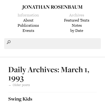
JONATHAN ROSENBAUM
Information
Archives
About
Featured Texts
Publications
Notes
Events
by Date
Daily Archives: March 1,
1993
←
Older posts
Swing Kids