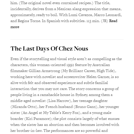
him. (The original novel even contained recipes.) The title,
incidentally, derives from a Mexican slang expression that means,
approximately, ready to boil. With Lumi Cavazos, Marco Leonardi,
and Regina Torne. In Spanish with subtitles. 113 min. (JR)
Read
more
The Last Days Of Chez Nous
Even if the storytelling and visual style aren’t as compelling as the
characters, this woman-oriented 1992 feature by Australian
filmmaker Gillian Armstrong (My Brilliant Career, High Tide),
working here with novelist and screenwriter Helen Garner, is so
alive with felt and observed experience and subtle familial
interaction that you may not care. The story concerns a group of
people living in a ramshackle house in Sydney, among them a
middle-aged novelist (Lisa Harrow), her teenage daughter
(Miranda Otto), her French husband (Bruno Ganz), her younger
sister (An Angel at My Table’s Kerry Fox), and a young male
boarder (Kiri Paramore); the plot consists largely of what ensues
when the sister has an abortion and then becomes involved with
her brother-in-law. The performances are so powerful and