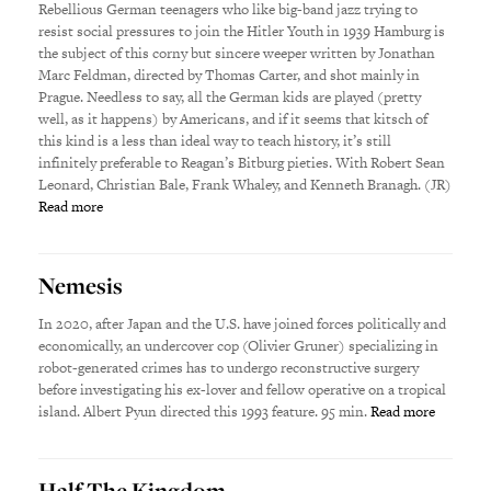
Rebellious German teenagers who like big-band jazz trying to
resist social pressures to join the Hitler Youth in 1939 Hamburg is
the subject of this corny but sincere weeper written by Jonathan
Marc Feldman, directed by Thomas Carter, and shot mainly in
Prague. Needless to say, all the German kids are played (pretty
well, as it happens) by Americans, and if it seems that kitsch of
this kind is a less than ideal way to teach history, it’s still
infinitely preferable to Reagan’s Bitburg pieties. With Robert Sean
Leonard, Christian Bale, Frank Whaley, and Kenneth Branagh. (JR)
Read more
Nemesis
In 2020, after Japan and the U.S. have joined forces politically and
economically, an undercover cop (Olivier Gruner) specializing in
robot-generated crimes has to undergo reconstructive surgery
before investigating his ex-lover and fellow operative on a tropical
island. Albert Pyun directed this 1993 feature. 95 min.
Read more
Half The Kingdom