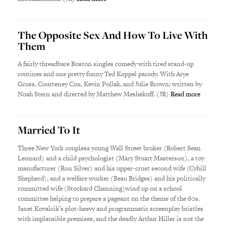
The Opposite Sex And How To Live With
Them
A fairly threadbare Boston singles comedy with tired stand-up
routines and one pretty funny Ted Koppel parody. With Arye
Gross, Courteney Cox, Kevin Pollak, and Julie Brown; written by
Noah Stern and directed by Matthew Meshekoff. (JR)
Read more
Married To It
Three New York couplesa young Wall Street broker (Robert Sean
Leonard) and a child psychologist (Mary Stuart Masterson), a toy
manufacturer (Ron Silver) and his upper-crust second wife (Cybill
Shepherd), and a welfare worker (Beau Bridges) and his politically
committed wife (Stockard Channing)wind up on a school
committee helping to prepare a pageant on the theme of the 60s.
Janet Kovalcik’s plot-heavy and programmatic screenplay bristles
with implausible premises, and the deadly Arthur Hiller is not the