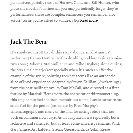
persuasiveespecially those of Harrow, Ganz, and Bill Hunter, who
plays the novelist’s fatherthat you may periodically forget they’re
performances; these are complex characters you remember, not
actors’ turns you’re asked to admire. (JR)
Read more
Jack The Bear
It’s surely no insult to call this story about a small-time TV
performer (Danny DeVito) with a drinking problem trying to raise
two sons (Robert J. Steinmiller Jr. and Miko Hughes) alone during
the 60s a male tearjerkerespecially when it’s such an effective
example of the genre, pointing to what seems like an authentic
slice of lived experience. Adapted by Steven Zaillian (Awakenings)
from the best-selling novel by Dan McCall, and directed as a first
feature by Marshall Herskovitz, the cocreator of thirtysomething,
this tragicomic fictionalized memoir has a small-scale earnestness
and a feel for the period (enhanced by Fred Murphy’s
cinematography and many of the smaller acting roles) that are
both uncommon nowadays. As an adaptation it’s reportedly both
reductive and sanitized, but at least some sincerity remains. With
Gary Sinise, Art LaFleur, Stefan Gierasch, Erica Yohn, Reese