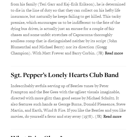
from his family (Teri Garr and Kaj-Erik Erikson), he is determined
to die in the line of duty so that they can collect on his hefty life
insurance, but naturally he keeps failing to get killed. This tacky
premise, which encourages us to be indifferent to the fate of the
dying bus driver, is actually just an excuse for a couple of fair
chases and some unfelt stretches of Capracorna thoroughly
soulless romp that is distinguished neither by its script (John
Blumenthal and Michael Berry) nor its direction (Gregg
Champion). With Matt Frewer and Barry Corbin. (JR)
Read more
Sgt. Pepper’s Lonely Hearts Club Band
Indescribably awfula serving up of Beatles tunes by Peter
Frampton and the Bee Gees with the ugliest visuals imaginable,
directed with more glitz than good sense by Michael Schultz. It
also features such hands as George Burns, Donald Pleasence, Steve
Martin, and Earth, Wind & Fire. If you like the Beatles and you like
movies, do yourself a favor and stay away (1978). (JR)
Read more