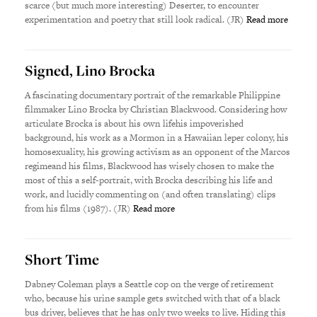
scarce (but much more interesting) Deserter, to encounter
experimentation and poetry that still look radical. (JR)
Read more
Signed, Lino Brocka
A fascinating documentary portrait of the remarkable Philippine
filmmaker Lino Brocka by Christian Blackwood. Considering how
articulate Brocka is about his own lifehis impoverished
background, his work as a Mormon in a Hawaiian leper colony, his
homosexuality, his growing activism as an opponent of the Marcos
regimeand his films, Blackwood has wisely chosen to make the
most of this a self-portrait, with Brocka describing his life and
work, and lucidly commenting on (and often translating) clips
from his films (1987). (JR)
Read more
Short Time
Dabney Coleman plays a Seattle cop on the verge of retirement
who, because his urine sample gets switched with that of a black
bus driver, believes that he has only two weeks to live. Hiding this