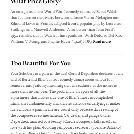
What Price Glory?
An energetic, silent World War I comedy-drama by Raoul Walsh
that focuses on the rivalry between officers Victor McLaglen and
Edmund Lowe in France, adapted from a popular play by Laurence
Stallings and Maxwell Anderson. A lot better than John Ford’s
1952 remake, this is Walsh at his spunkiest. With Dolores Del Rio,
William V. Mong, and Phyllis Haver (1926). (JR)
Read more
Too Beautiful For You
Your Schubert is a pain in the ass! Gerard Depardieu declares at the
end of Bertrand Blier’s latest comedy drama about amour fou,
remorse, and jealousy, meaning that the sadness of the music is
more than he can bear. The problem is, in spite of all the
stylishness that makes this one of Blier’s most accomplished
films, the fundamentally antiartistic attitude underlying it makes
his Schubert a pain in the ass too, if only because this reading of
the composer is so mechanical. Car dealer and garage owner
Depardieu, married to a beauty (Carole Bouquet), falls madly in
love with his plain-looking temporary secretary (Josiane Balasko),
and, as in Blier’s Get Out Your Handkerchiefs and Menage, the