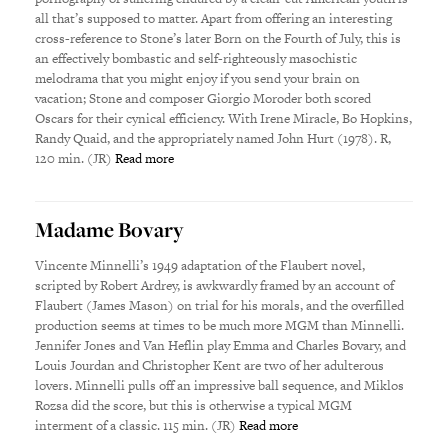
all that’s supposed to matter. Apart from offering an interesting
cross-reference to Stone’s later Born on the Fourth of July, this is
an effectively bombastic and self-righteously masochistic
melodrama that you might enjoy if you send your brain on
vacation; Stone and composer Giorgio Moroder both scored
Oscars for their cynical efficiency. With Irene Miracle, Bo Hopkins,
Randy Quaid, and the appropriately named John Hurt (1978). R,
120 min. (JR)
Read more
Madame Bovary
Vincente Minnelli’s 1949 adaptation of the Flaubert novel,
scripted by Robert Ardrey, is awkwardly framed by an account of
Flaubert (James Mason) on trial for his morals, and the overfilled
production seems at times to be much more MGM than Minnelli.
Jennifer Jones and Van Heflin play Emma and Charles Bovary, and
Louis Jourdan and Christopher Kent are two of her adulterous
lovers. Minnelli pulls off an impressive ball sequence, and Miklos
Rozsa did the score, but this is otherwise a typical MGM
interment of a classic. 115 min. (JR)
Read more