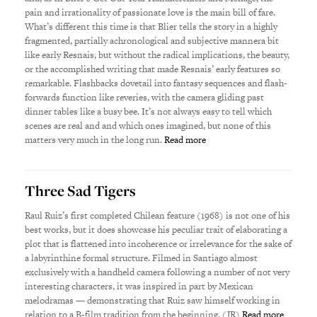
pain and irrationality of passionate love is the main bill of fare.
What’s different this time is that Blier tells the story in a highly
fragmented, partially achronological and subjective mannera bit
like early Resnais, but without the radical implications, the beauty,
or the accomplished writing that made Resnais’ early features so
remarkable. Flashbacks dovetail into fantasy sequences and flash-
forwards function like reveries, with the camera gliding past
dinner tables like a busy bee. It’s not always easy to tell which
scenes are real and and which ones imagined, but none of this
matters very much in the long run.
Read more
Three Sad Tigers
Raul Ruiz’s first completed Chilean feature (1968) is not one of his
best works, but it does showcase his peculiar trait of elaborating a
plot that is flattened into incoherence or irrelevance for the sake of
a labyrinthine formal structure. Filmed in Santiago almost
exclusively with a handheld camera following a number of not very
interesting characters, it was inspired in part by Mexican
melodramas — demonstrating that Ruiz saw himself working in
relation to a B-film tradition from the beginning. (JR)
Read more