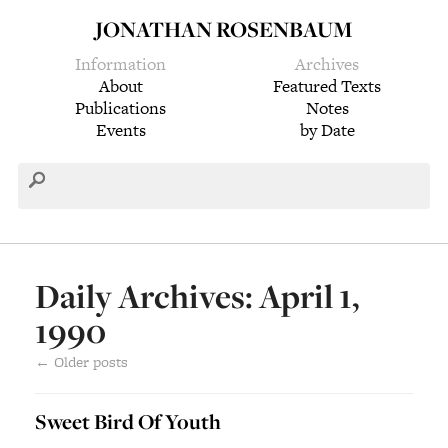
JONATHAN ROSENBAUM
Information
Archives
About
Featured Texts
Publications
Notes
Events
by Date
Daily Archives: April 1,
1990
←
Older posts
Sweet Bird Of Youth