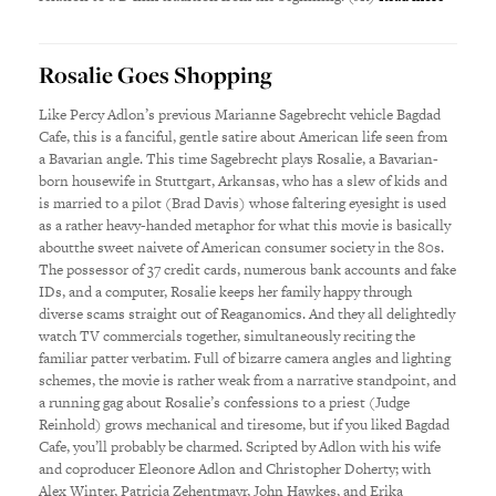
Rosalie Goes Shopping
Like Percy Adlon’s previous Marianne Sagebrecht vehicle Bagdad
Cafe, this is a fanciful, gentle satire about American life seen from
a Bavarian angle. This time Sagebrecht plays Rosalie, a Bavarian-
born housewife in Stuttgart, Arkansas, who has a slew of kids and
is married to a pilot (Brad Davis) whose faltering eyesight is used
as a rather heavy-handed metaphor for what this movie is basically
aboutthe sweet naivete of American consumer society in the 80s.
The possessor of 37 credit cards, numerous bank accounts and fake
IDs, and a computer, Rosalie keeps her family happy through
diverse scams straight out of Reaganomics. And they all delightedly
watch TV commercials together, simultaneously reciting the
familiar patter verbatim. Full of bizarre camera angles and lighting
schemes, the movie is rather weak from a narrative standpoint, and
a running gag about Rosalie’s confessions to a priest (Judge
Reinhold) grows mechanical and tiresome, but if you liked Bagdad
Cafe, you’ll probably be charmed. Scripted by Adlon with his wife
and coproducer Eleonore Adlon and Christopher Doherty; with
Alex Winter, Patricia Zehentmayr, John Hawkes, and Erika