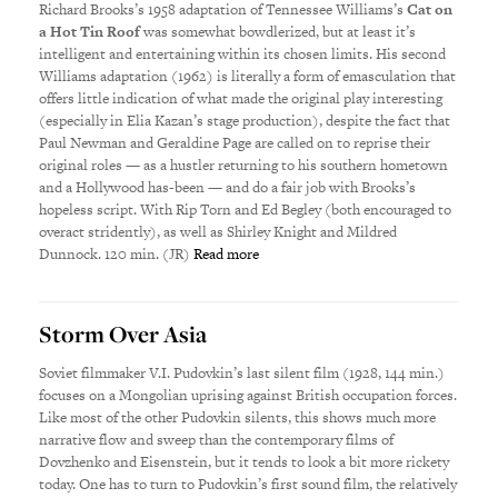
Richard Brooks’s 1958 adaptation of Tennessee Williams’s
Cat on
a Hot Tin Roof
was somewhat bowdlerized, but at least it’s
intelligent and entertaining within its chosen limits. His second
Williams adaptation (1962) is literally a form of emasculation that
offers little indication of what made the original play interesting
(especially in Elia Kazan’s stage production), despite the fact that
Paul Newman and Geraldine Page are called on to reprise their
original roles — as a hustler returning to his southern hometown
and a Hollywood has-been — and do a fair job with Brooks’s
hopeless script. With Rip Torn and Ed Begley (both encouraged to
overact stridently), as well as Shirley Knight and Mildred
Dunnock. 120 min. (JR)
Read more
Storm Over Asia
Soviet filmmaker V.I. Pudovkin’s last silent film (1928, 144 min.)
focuses on a Mongolian uprising against British occupation forces.
Like most of the other Pudovkin silents, this shows much more
narrative flow and sweep than the contemporary films of
Dovzhenko and Eisenstein, but it tends to look a bit more rickety
today. One has to turn to Pudovkin’s first sound film, the relatively