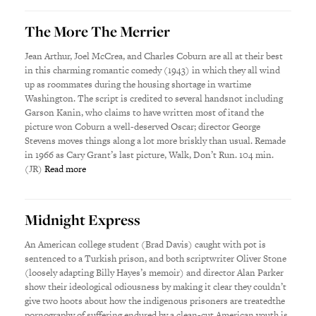
The More The Merrier
Jean Arthur, Joel McCrea, and Charles Coburn are all at their best
in this charming romantic comedy (1943) in which they all wind
up as roommates during the housing shortage in wartime
Washington. The script is credited to several handsnot including
Garson Kanin, who claims to have written most of itand the
picture won Coburn a well-deserved Oscar; director George
Stevens moves things along a lot more briskly than usual. Remade
in 1966 as Cary Grant’s last picture, Walk, Don’t Run. 104 min.
(JR)
Read more
Midnight Express
An American college student (Brad Davis) caught with pot is
sentenced to a Turkish prison, and both scriptwriter Oliver Stone
(loosely adapting Billy Hayes’s memoir) and director Alan Parker
show their ideological odiousness by making it clear they couldn’t
give two hoots about how the indigenous prisoners are treatedthe
pornography of suffering endured by a clean-cut American youth is