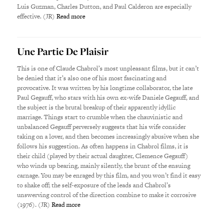
Luis Guzman, Charles Dutton, and Paul Calderon are especially
effective. (JR)
Read more
Une Partie De Plaisir
This is one of Claude Chabrol’s most unpleasant films, but it can’t
be denied that it’s also one of his most fascinating and
provocative. It was written by his longtime collaborator, the late
Paul Gegauff, who stars with his own ex-wife Daniele Gegauff, and
the subject is the brutal breakup of their apparently idyllic
marriage. Things start to crumble when the chauvinistic and
unbalanced Gegauff perversely suggests that his wife consider
taking on a lover, and then becomes increasingly abusive when she
follows his suggestion. As often happens in Chabrol films, it is
their child (played by their actual daughter, Clemence Gegauff)
who winds up bearing, mainly silently, the brunt of the ensuing
carnage. You may be enraged by this film, and you won’t find it easy
to shake off; the self-exposure of the leads and Chabrol’s
unswerving control of the direction combine to make it corrosive
(1976). (JR)
Read more