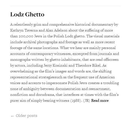
Lodz Ghetto
A relentlessly grim and comprehensive historical documentary by
Kathryn Taverna and Alan Adelson about the suffering of more
than 200,000 Jews in the Polish Lodz ghetto. The visual materials
include archival photographs and footage as well as more recent
footage of the same locations. What we hear are mainly personal
accounts of contemporary witnesses, excerpted from journals and
monographs written by ghetto inhabitants, that are read offscreen
by actors, including Jerzy Kosinski and Theodore Bikel. As
overwhelming as the film’s images and words are, the shifting
representational strategiessuch as the frequent use of American
voices and accents to impersonate Polish Jews creates a troubling
zone of ambiguity between documentation and reenactment,
nonfiction and docudrama, that interferes at times with the film’s
purer aim of simply bearing witness (1988). (JR)
Read more
← Older posts