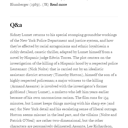
Blumberger (1989). (JR)
Read more
Q&a
Sidney Lumet returns to his special stomping groundthe workings
of the New York Police Department and justice system, and how
they’re affected by racial antagonisms and ethnic loyaltiesin a
richly detailed, caustic thriller, adapted by Lumet himself from a
novel by Hispanic judge Edwin Torres. The plot centers on the
investigation of the killing of a Hispanic hood by a respected police
lieutenant (Nick Nolte) that is carried out by an idealistic
assistant district attorney (Timothy Hutton), himself the son of a
highly respected policeman; a major witness to the killing
(Armand Assante) is involved with the investigator’s former
girlfriend (Jenny Lumet), a mulatto who left him years earlier
because of his own unconscious racism. The film runs for 134
minutes, but Lumet keeps things moving with his sharp eye (and
ear) for New York detail and his escalating sense of liberal outrage.
Hutton seems miscast in the lead part, and the villains (Nolte and
Patrick O’Neal) are rather two-dimensional, but the other
characters are persuasively delineated; Assante, Lee Richardson,